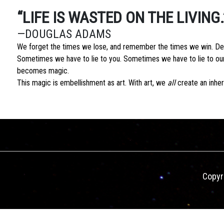
“LIFE IS WASTED ON THE LIVING.
—DOUGLAS ADAMS
We forget the times we lose, and remember the times we win. Dece
Sometimes we have to lie to you. Sometimes we have to lie to ours
becomes magic.
This magic is embellishment as art. With art, we
all
create an inhere
Copyr