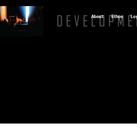
About
Ethos
Lo