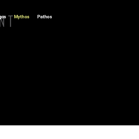
gos
Mythos
Pathos