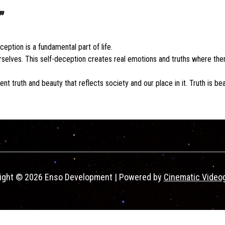
”
ption is a fundamental part of life.
elves. This self-deception creates real emotions and truths where ther
nt truth and beauty that reflects society and our place in it. Truth is bea
ight © 2026 Enso Development | Powered by
Cinematic Video