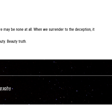
e may be none at all. When we surrender to the deception, it
uty. Beauty truth.
graphy