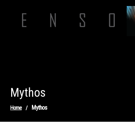
Skip
to
content
Mythos
Mythos
Home
/